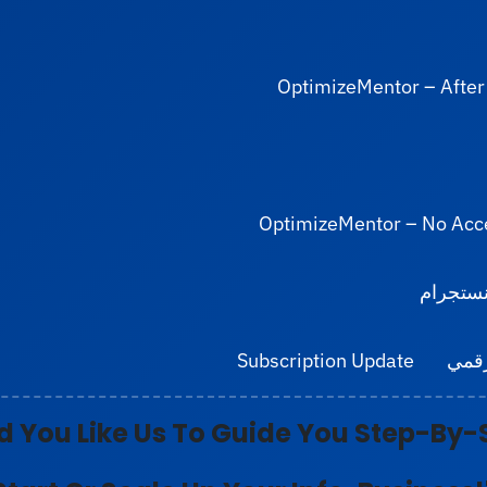
OptimizeMentor – After
OptimizeMentor – No Acc
رابط الب
Subscription Update
برنا
 You Like
Us To Guide You Step-By-