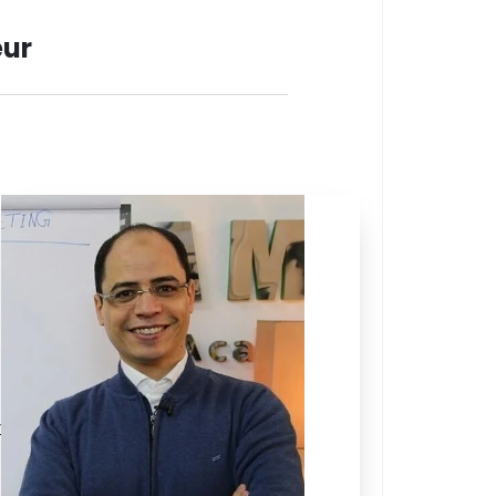
eur
r