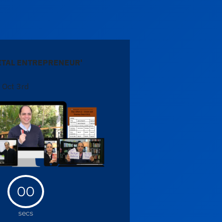
"
GITAL ENTREPRENEUR'
 Oct 3rd
00
secs