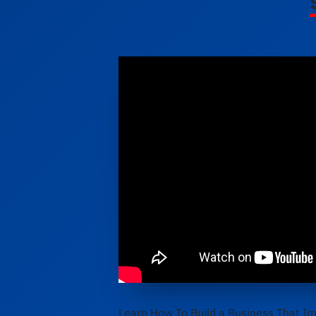
Learn How To Build a Business That Im