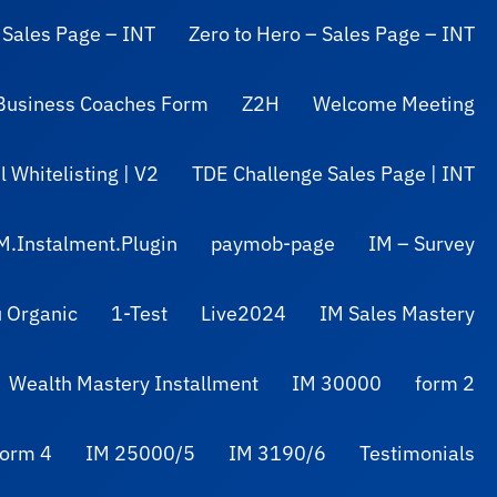
 Sales Page – INT
Zero to Hero – Sales Page – INT
Business Coaches Form
Z2H
Welcome Meeting
 Whitelisting | V2
TDE Challenge Sales Page | INT
M.Instalment.Plugin
paymob-page
IM – Survey
 Organic
1-Test
Live2024
IM Sales Mastery
Wealth Mastery Installment
IM 30000
form 2
form 4
IM 25000/5
IM 3190/6
Testimonials