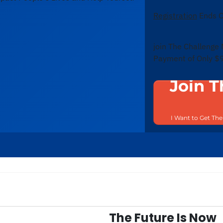
Registration
Ends O
join The Challenge
Payment of Only $
Join T
I Want to Get Th
The Future Is Now