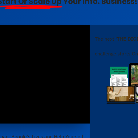
Start Or Scale Up
Your Info. Business!
The next
'THE DI
challenge starts On
pact People's Lives and Help Yourself