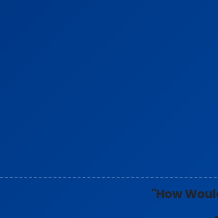
"How Would