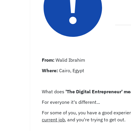
From:
Walid Ibrahim
Where:
Cairo, Egypt
What does
'The Digital Entrepreneur' mea
For everyone it's different...
For some of you, you have a good experien
current job
, and you're trying to get out.