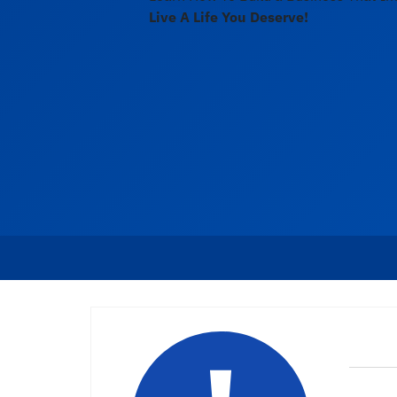
Live A Life You Deserve!