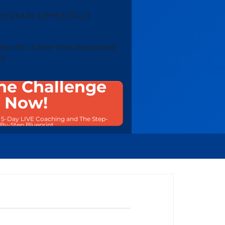
ct 2nd At 10PM (UTC+2)
 Now For A One-Time Discounted
97
he Challenge
Now!
e 5-Day LIVE Coaching and The Step-
By-Step Blueprint