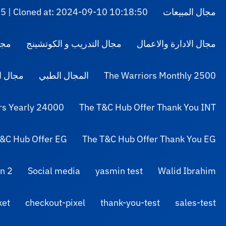
5 | Cloned at: 2024-09-10 10:18:50
مجال المبيعات
لوم
مجال التدريب و الكوتشينج
مجال الادارة والاعمال
التصميم
المجال الطبي
The Warriors Monthly 2500
rs Yearly 24000
The T&C Hub Offer Thank You INT
&C Hub Offer EG
The T&C Hub Offer Thank You EG
n 2
Social media
yasmin test
Walid Ibrahim
ket
checkout-pixel
thank-you-test
sales-test