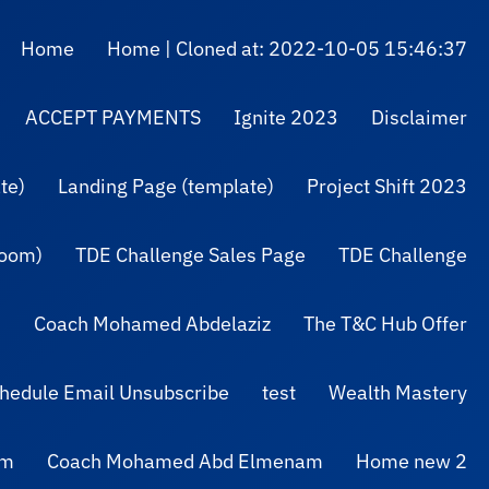
Home
Home | Cloned at: 2022-10-05 15:46:37
ACCEPT PAYMENTS
Ignite 2023
Disclaimer
te)
Landing Page (template)
Project Shift 2023
Zoom)
TDE Challenge Sales Page
TDE Challenge
Coach Mohamed Abdelaziz
The T&C Hub Offer
hedule Email Unsubscribe
test
Wealth Mastery
am
Coach Mohamed Abd Elmenam
Home new 2