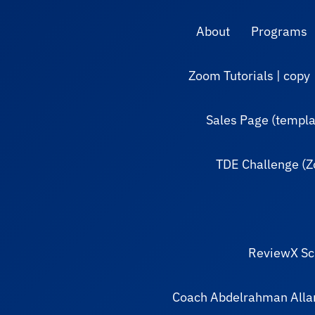
About
Programs
Zoom Tutorials | copy
Sales Page (templa
TDE Challenge (
ReviewX Sc
Coach Abdelrahman All