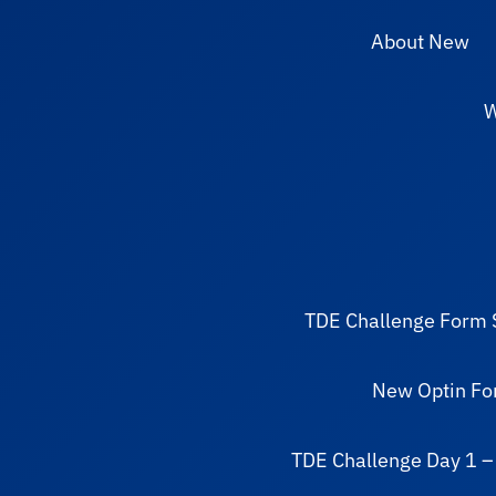
About New
W
TDE Challenge Form 
New Optin F
TDE Challenge Day 1 –