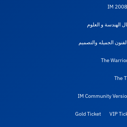
IM 2008
مجال الهندسة و الع
مجال الفنون الجميله و
The Warrio
The T
IM Community Versio
Gold Ticket
VIP Tic