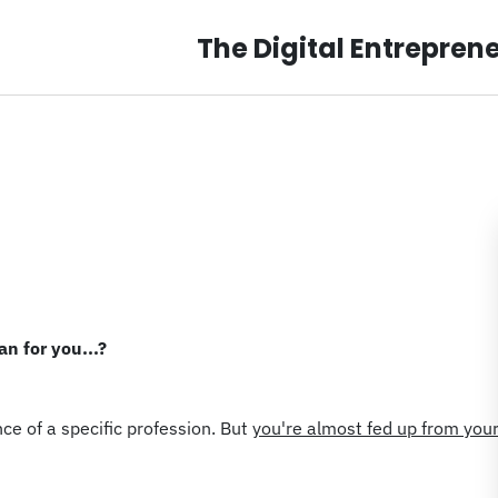
The Digital Entrepren
n for you...?
ce of a specific profession. But
you're almost fed up from you