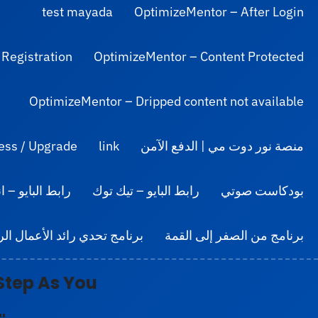
test mayada
OptimizeMentor – After Login
 Registration
OptimizeMentor – Content Protected
OptimizeMentor – Dripped content not available
ess / Upgrade
link
منصة نور دوت مي | الدفع الآمن
ايو – انستجرام
رابط البايو – تيك توك
بودكاست صوتي
مج تحدي رائد الأعمال الرقمي
برنامج من الصفر إلى القمة
Step
As You