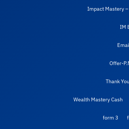
Impact Mastery –
IM 
Email
Offer-P.
Thank You
Wealth Mastery Cash
form 3