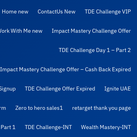
Home new
ContactUs New
TDE Challenge VIP
ork With Me new
Impact Mastery Challenge Offer
TDE Challenge Day 1 – Part 2
Impact Mastery Challenge Offer – Cash Back Expired
Signup
TDE Challenge Offer Expired
Ignite UAE
orm
Zero to hero sales1
retarget thank you page
 Part 1
TDE Challenge-INT
Wealth Mastery-INT