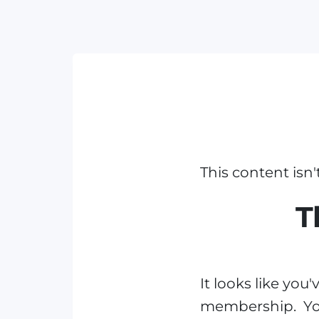
This content isn
T
It looks like you
membership. You