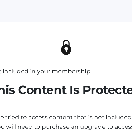
't included in your membership
his Content Is Protect
've tried to access content that is not include
 will need to purchase an upgrade to access