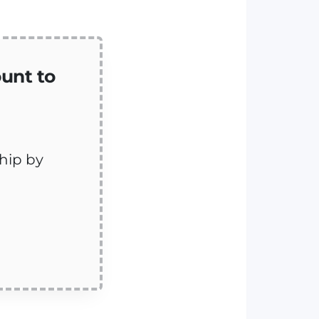
unt to
hip by