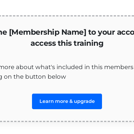
he [Membership Name] to your acco
access this training
more about what's included in this members
ng on the button below
Learn more & upgrade