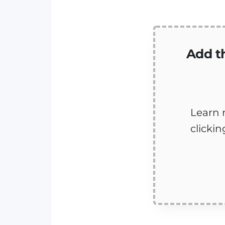
Add t
Learn 
clicki