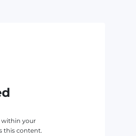
ed
d within your
 this content.