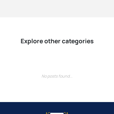
Explore other categories
No posts found...