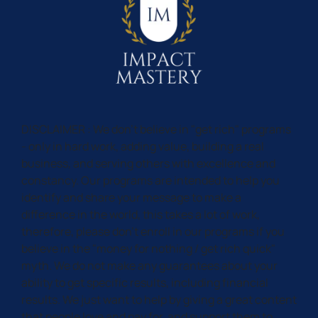
DISCLAIMER : We don't believe in "get rich" programs
- only in hard work, adding value, building a real
business, and serving others with excellence and
constancy. Our programs are intended to help you
identify and share your message to make a
difference in the world, this takes a lot of work,
therefore, please don't enroll in our programs if you
believe in the "money for nothing / get rich quick"
myth. We do not make any guarantees about your
ability to get specific results, including financial
results. We just want to help by giving a great content
that people love and pay for, and support them to