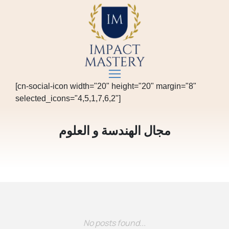
[cn-social-icon width="20" height="20" margin="8"
selected_icons="4,5,1,7,6,2"]
مجال الهندسة و العلوم
No posts found...