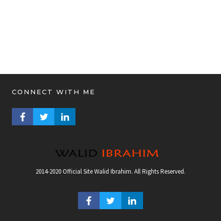
CONNECT WITH ME
FACEBOOK PROFILE
TWITTER PROFILE
LINKEDIN PROFILE
2014-2020 Official Site Walid Ibrahim. All Rights Reserved.