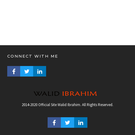
CONNECT WITH ME
FACEBOOK PROFILE
TWITTER PROFILE
LINKEDIN PROFILE
2014-2020 Official Site Walid Ibrahim. All Rights Reserved.