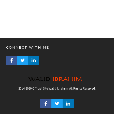
CONNECT WITH ME
FACEBOOK PROFILE
TWITTER PROFILE
LINKEDIN PROFILE
2014-2020 Official Site Walid Ibrahim. All Rights Reserved.