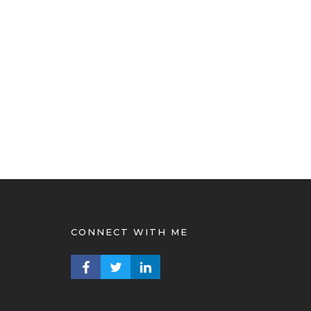
CONNECT WITH ME
FACEBOOK PROFILE
TWITTER PROFILE
LINKEDIN PROFILE