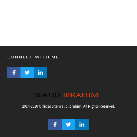
CONNECT WITH ME
FACEBOOK PROFILE
TWITTER PROFILE
LINKEDIN PROFILE
2014-2020 Official Site Walid Ibrahim. All Rights Reserved.