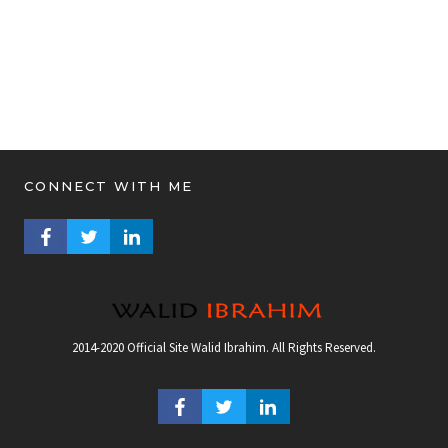
CONNECT WITH ME
FACEBOOK PROFILE
TWITTER PROFILE
LINKEDIN PROFILE
2014-2020 Official Site Walid Ibrahim. All Rights Reserved.