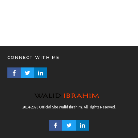
CONNECT WITH ME
FACEBOOK PROFILE
TWITTER PROFILE
LINKEDIN PROFILE
2014-2020 Official Site Walid Ibrahim. All Rights Reserved.