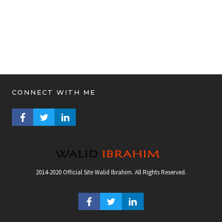
CONNECT WITH ME
FACEBOOK PROFILE
TWITTER PROFILE
LINKEDIN PROFILE
2014-2020 Official Site Walid Ibrahim. All Rights Reserved.