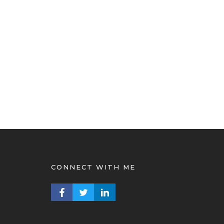
CONNECT WITH ME
FACEBOOK PROFILE
TWITTER PROFILE
LINKEDIN PROFILE