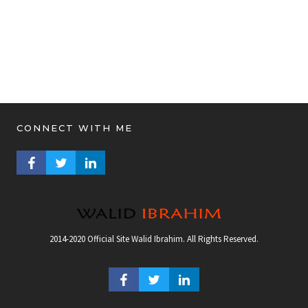
CONNECT WITH ME
FACEBOOK PROFILE
TWITTER PROFILE
LINKEDIN PROFILE
2014-2020 Official Site Walid Ibrahim. All Rights Reserved.