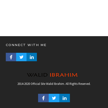
CONNECT WITH ME
FACEBOOK PROFILE
TWITTER PROFILE
LINKEDIN PROFILE
2014-2020 Official Site Walid Ibrahim. All Rights Reserved.