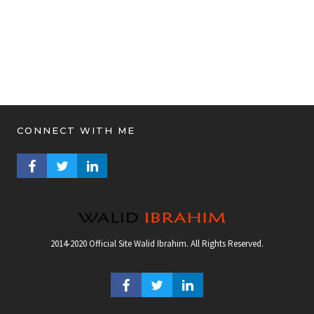
CONNECT WITH ME
FACEBOOK PROFILE
TWITTER PROFILE
LINKEDIN PROFILE
2014-2020 Official Site Walid Ibrahim. All Rights Reserved.