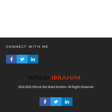
CONNECT WITH ME
FACEBOOK PROFILE
TWITTER PROFILE
LINKEDIN PROFILE
2014-2020 Official Site Walid Ibrahim. All Rights Reserved.