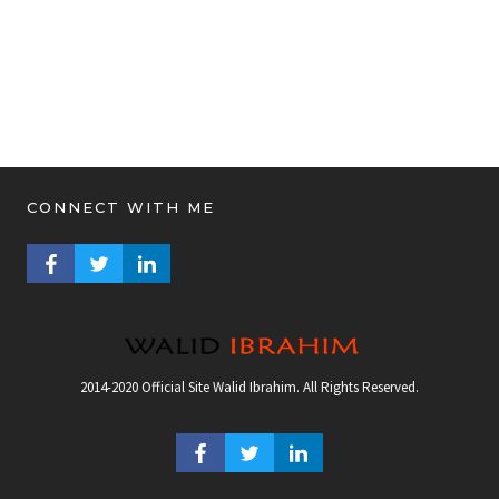
CONNECT WITH ME
FACEBOOK PROFILE
TWITTER PROFILE
LINKEDIN PROFILE
2014-2020 Official Site Walid Ibrahim. All Rights Reserved.