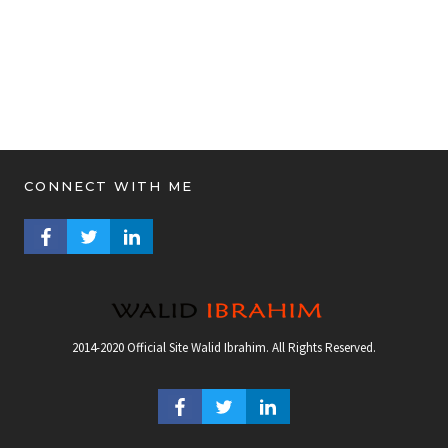
CONNECT WITH ME
FACEBOOK PROFILE
TWITTER PROFILE
LINKEDIN PROFILE
2014-2020 Official Site Walid Ibrahim. All Rights Reserved.