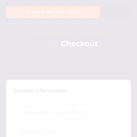
Complete Your Order Below
The Warriors Journey
(VIP)
Checkout
Complete the checkout below to finalise your order.
Contact Information