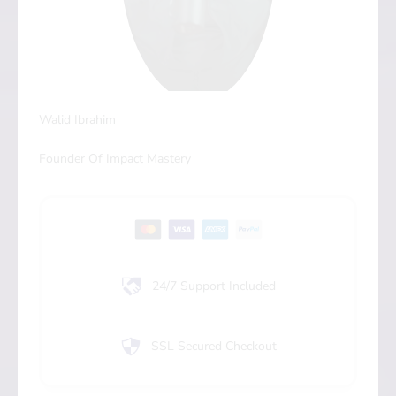
Walid Ibrahim
Founder Of Impact Mastery
24/7 Support Included
SSL Secured Checkout