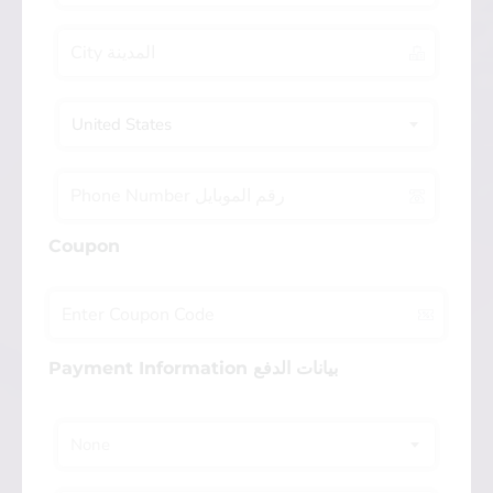
United States
Coupon
Payment Information بيانات الدفع
None