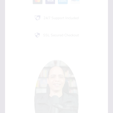
24/7 Support Included
SSL Secured Checkout