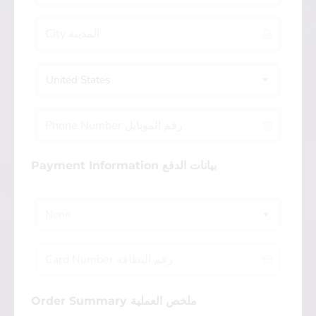
United States
Payment Information بيانات الدفع
None
Order Summary ملخص العملية