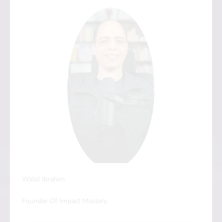
Walid Ibrahim
Founder Of Impact Mastery