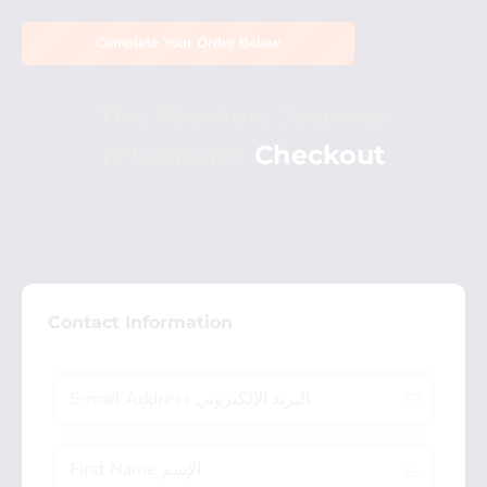
Complete Your Order Below
The Warriors Journey
(Platinum)
Checkout
Complete the checkout below to finalise your order.
Contact Information