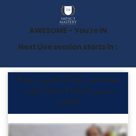
AWESOME - You're IN
Next Live session starts in :
موعدنا في رابع أيام التدريب يوم 5
ديسمبر الساعة 7 مساءاً بتوقيت
القاهرة