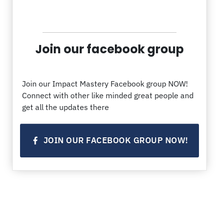
Join our facebook group
Join our Impact Mastery Facebook group NOW!
Connect with other like minded great people and
get all the updates there
JOIN OUR FACEBOOK GROUP NOW!