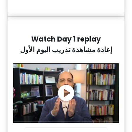
Watch Day 1 replay
إعادة مشاهدة تدريب اليوم الأول