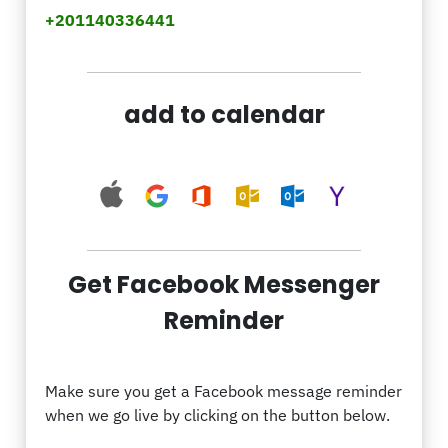
+201140336441
add to calendar
Get Facebook Messenger
Reminder
Make sure you get a Facebook message reminder
when we go live by clicking on the button below.