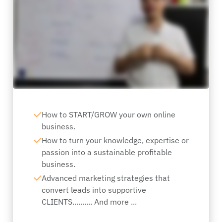
How to START/GROW your own online
business.
How to turn your knowledge, expertise or
passion into a sustainable profitable
business.
Advanced marketing strategies that
convert leads into supportive
CLIENTS.......... And more ...