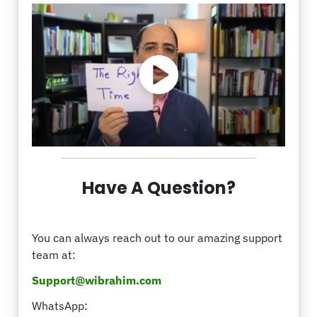
Have A Question?
You can always reach out to our amazing support
team at:
Support@wibrahim.com
WhatsApp: