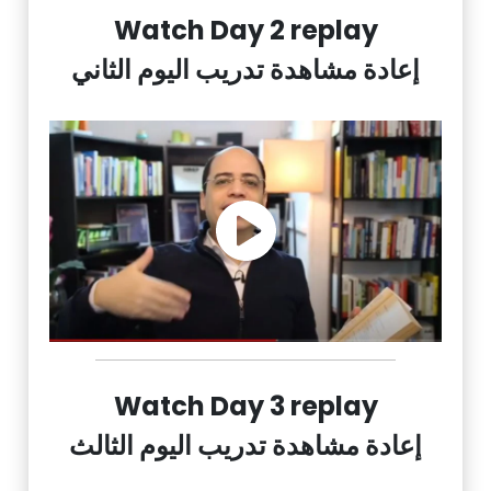
Watch Day 2 replay
إعادة مشاهدة تدريب اليوم الثاني
Watch Day 3 replay
إعادة مشاهدة تدريب اليوم الثالث