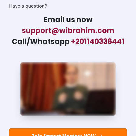
Have a question?
Email us now
support@wibrahim.com
Call/Whatsapp
+201140336441
Join Impact Mastery NOW