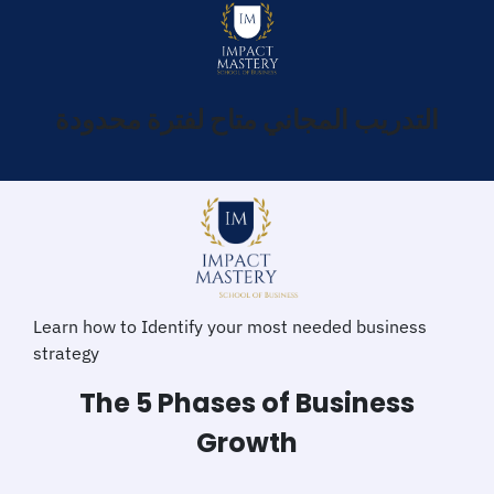
التدريب المجاني متاح لفترة محدودة
Learn how to Identify your most needed business
strategy
The 5 Phases of Business
Growth