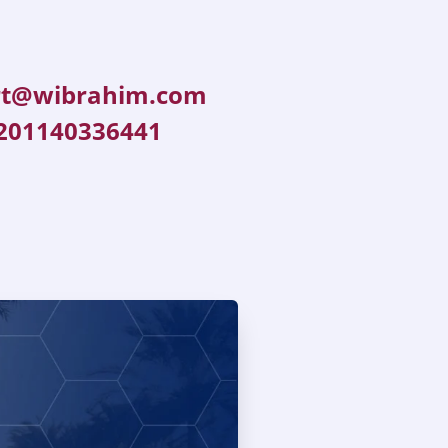
rt@wibrahim.com
201140336441