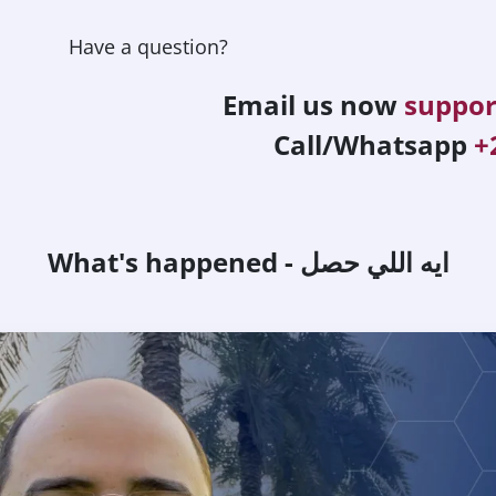
Have a question?
Email us now
suppo
Call/Whatsapp
+
What's happened - ايه اللي حصل