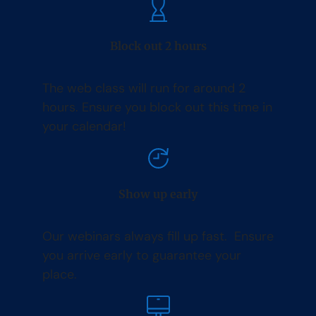
Block out 2 hours
The web class will run for around 2
hours. Ensure you block out this time in
your calendar!
Show up early
Our webinars always fill up fast. Ensure
you arrive early to guarantee your
place.