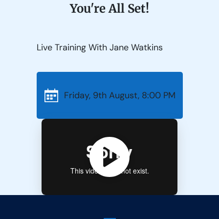
You're All Set!
Live Training With Jane Watkins
Friday, 9th August, 8:00 PM