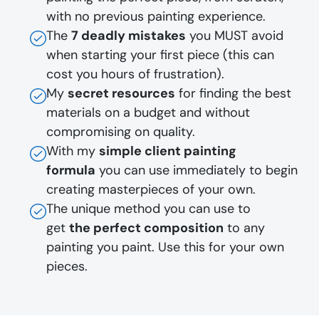
with no previous painting experience.
The
7 deadly mistakes
you MUST avoid
when starting your first piece (this can
cost you hours of frustration).
My
secret resources
for finding the best
materials on a budget and without
compromising on quality.
With my
simple client painting
formula
you can use immediately to begin
creating masterpieces of your own.
The unique method you can use to
get
the perfect composition
to any
painting you paint. Use this for your own
pieces.