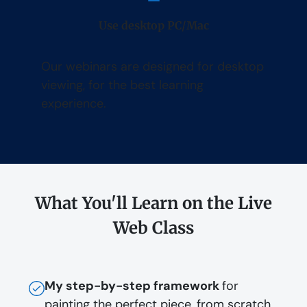
Use desktop PC/Mac
Our webinars are designed for desktop
viewing, for the best learning
experience.
What You'll Learn on the Live
Web Class
My step-by-step framework
for
painting the perfect piece, from scratch,