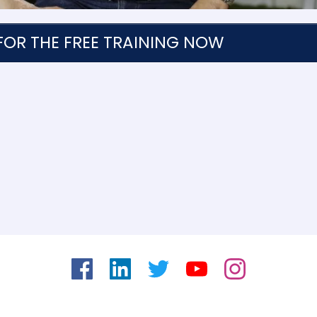
FOR THE FREE TRAINING NOW