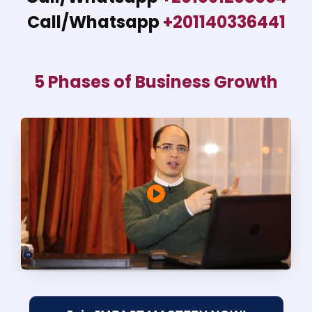
Call/Whatsapp
+201140336441
5 Phases of Business Growth