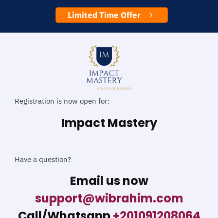
Limited Time Offer
Registration is now open for:
Impact Mastery
Have a question?
Email us now
support@wibrahim.com
Call/Whatsapp
+201091208064